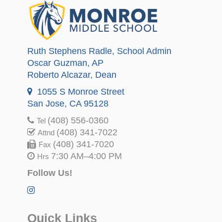
Ruth Stephens Radle
, School Admin
Oscar Guzman
, AP
Roberto Alcazar
, Dean
1055 S Monroe Street
San Jose, CA 95128
(408) 556-0360
Tel
(408) 341-7022
Attnd
(408) 341-7020
Fax
7:30 AM–4:00 PM
Hrs
Follow Us!
Quick Links