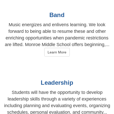
Band
Music energizes and enlivens learning. We look
forward to being able to resume these and other
enriching opportunities when pandemic restrictions
are lifted. Monroe Middle School offers beginning,...
Learn More
Leadership
Students will have the opportunity to develop
leadership skills through a variety of experiences
including planning and evaluating events, organizing
schedules, personal evaluation, and community...