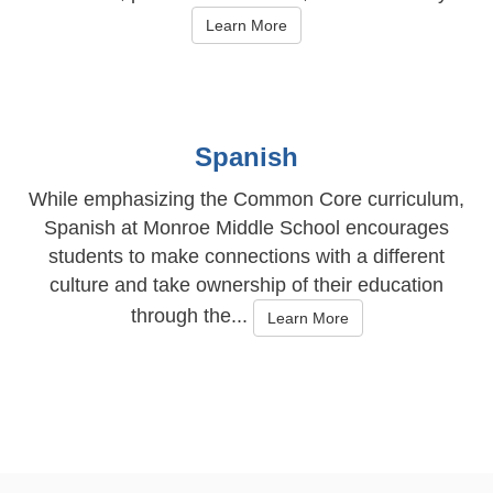
Learn More
Spanish
While emphasizing the Common Core curriculum,
Spanish at Monroe Middle School encourages
students to make connections with a different
culture and take ownership of their education
through the...
Learn More