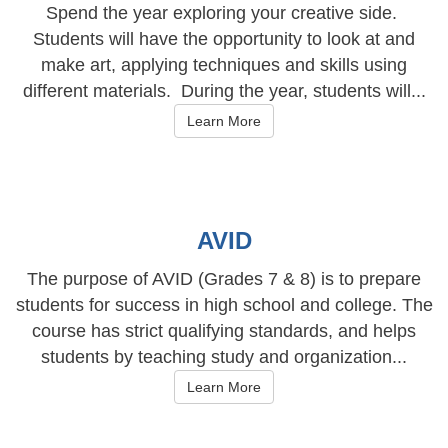
Spend the year exploring your creative side.
Students will have the opportunity to look at and
make art, applying techniques and skills using
different materials. During the year, students will...
Learn More
AVID
The purpose of AVID (Grades 7 & 8) is to prepare
students for success in high school and college. The
course has strict qualifying standards, and helps
students by teaching study and organization...
Learn More