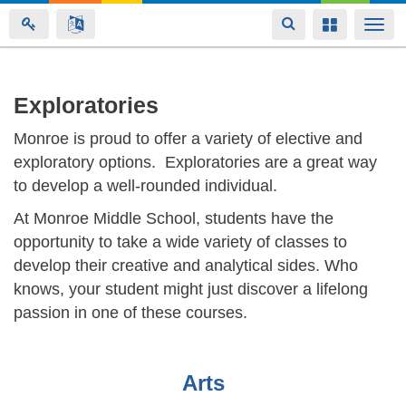
Toggle
Toggle
Togg
navigation
navigation
navi
Skip
Exploratories
to
Monroe is proud to offer a variety of elective and
main
exploratory options. Exploratories are a great way
content
to develop a well-rounded individual.
At Monroe Middle School, students have the
opportunity to take a wide variety of classes to
develop their creative and analytical sides. Who
knows, your student might just discover a lifelong
passion in one of these courses.
Arts