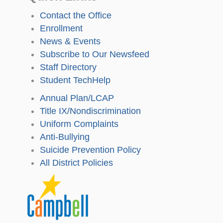
Contact the Office
Enrollment
News & Events
Subscribe to Our Newsfeed
Staff Directory
Student TechHelp
Annual Plan/LCAP
Title IX/Nondiscrimination
Uniform Complaints
Anti-Bullying
Suicide Prevention Policy
All District Policies