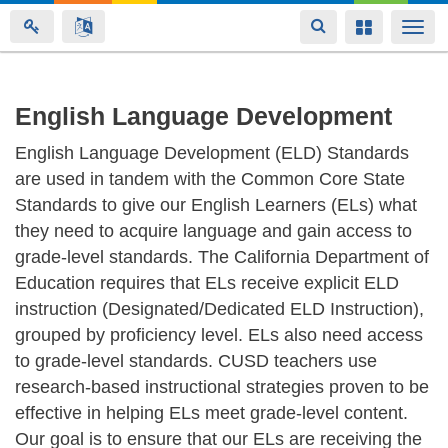
Toggle
Toggle
Togg
navigation
navigation
navi
Skip
English Language Development
to
English Language Development (ELD) Standards
main
are used in tandem with the Common Core State
content
Standards to give our English Learners (ELs) what
they need to acquire language and gain access to
grade-level standards. The California Department of
Education requires that ELs receive explicit ELD
instruction (Designated/Dedicated ELD Instruction),
grouped by proficiency level. ELs also need access
to grade-level standards. CUSD teachers use
research-based instructional strategies proven to be
effective in helping ELs meet grade-level content.
Our goal is to ensure that our ELs are receiving the