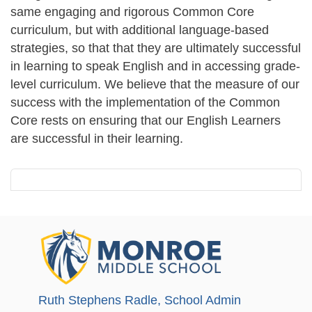
same engaging and rigorous Common Core
curriculum, but with additional language-based
strategies, so that that they are ultimately successful
in learning to speak English and in accessing grade-
level curriculum. We believe that the measure of our
success with the implementation of the Common
Core rests on ensuring that our English Learners
are successful in their learning.
Ruth Stephens Radle
, School Admin