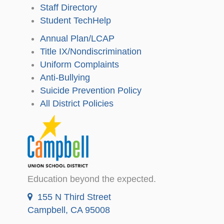
Staff Directory
Student TechHelp
Annual Plan/LCAP
Title IX/Nondiscrimination
Uniform Complaints
Anti-Bullying
Suicide Prevention Policy
All District Policies
Education beyond the expected.
155 N Third Street
Campbell, CA 95008