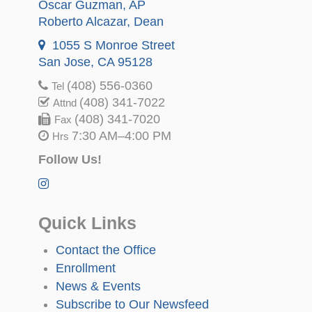
Oscar Guzman
, AP
Roberto Alcazar
, Dean
1055 S Monroe Street
San Jose, CA 95128
(408) 556-0360
Tel
(408) 341-7022
Attnd
(408) 341-7020
Fax
7:30 AM–4:00 PM
Hrs
Follow Us!
Quick Links
Contact the Office
Enrollment
News & Events
Subscribe to Our Newsfeed