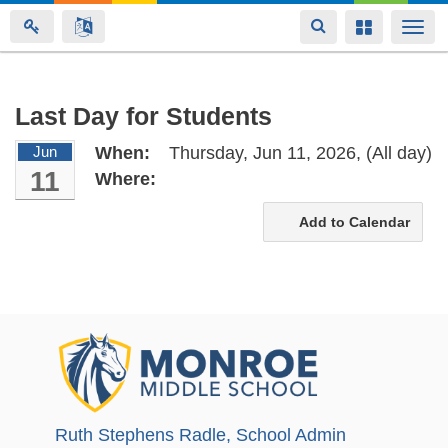
Toggle
Toggle
Togg
navigation
navigation
navi
Skip
Last Day for Students
to
Jun
When:
Thursday, Jun 11, 2026,
(All day)
main
11
Where:
content
Add to Calendar
Ruth Stephens Radle
, School Admin