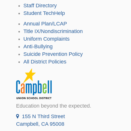
Staff Directory
Student TechHelp
Annual Plan/LCAP
Title IX/Nondiscrimination
Uniform Complaints
Anti-Bullying
Suicide Prevention Policy
All District Policies
Education beyond the expected.
155 N Third Street
Campbell, CA 95008