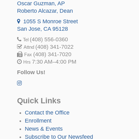
Oscar Guzman
, AP
Roberto Alcazar
, Dean
1055 S Monroe Street
San Jose, CA 95128
(408) 556-0360
Tel
(408) 341-7022
Attnd
(408) 341-7020
Fax
7:30 AM–4:00 PM
Hrs
Follow Us!
Quick Links
Contact the Office
Enrollment
News & Events
Subscribe to Our Newsfeed