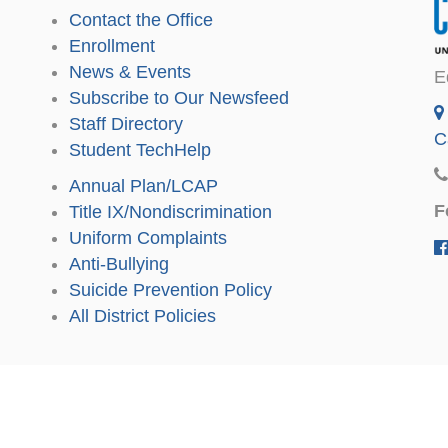
Contact the Office
Enrollment
News & Events
E
Subscribe to Our Newsfeed
Staff Directory
C
Student TechHelp
Annual Plan/LCAP
F
Title IX/Nondiscrimination
Uniform Complaints
Anti-Bullying
Suicide Prevention Policy
All District Policies