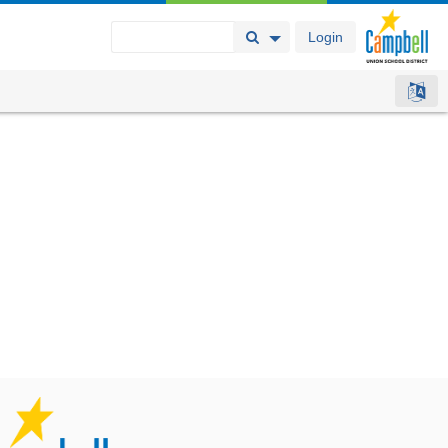
Login
Search Button
Search Options