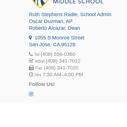
Ruth Stephens Radle
, School Admin
Oscar Guzman
, AP
Roberto Alcazar
, Dean
1055 S Monroe Street
San Jose, CA 95128
(408) 556-0360
Tel
(408) 341-7022
Attnd
(408) 341-7020
Fax
7:30 AM–4:00 PM
Hrs
Follow Us!