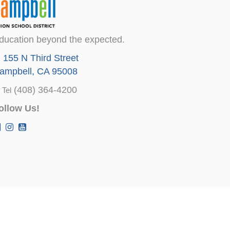
ducation beyond the expected.
155 N Third Street
ampbell, CA 95008
(408) 364-4200
Tel
ollow Us!