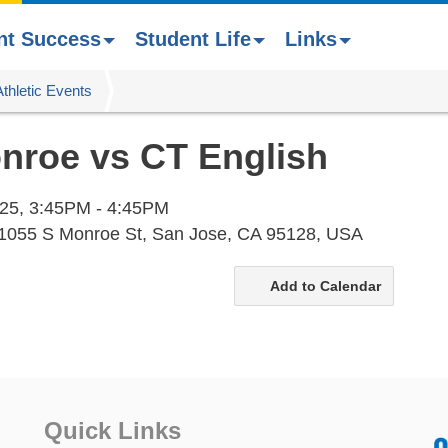
nt Success
Student Life
Links
Athletic Events
onroe vs CT English
25,
3:45PM - 4:45PM
 1055 S Monroe St, San Jose, CA 95128, USA
Add to Calendar
Quick Links