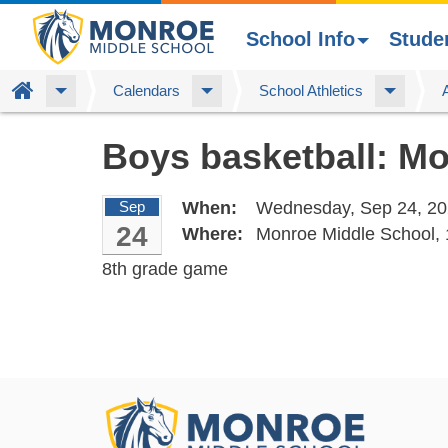
School Info
Stude
Home
Calendars
School Athletics
Skip
Boys basketball: M
to
main
content
Sep
When:
Wednesday, Sep 24, 20
24
Where:
Monroe Middle School,
8th grade game