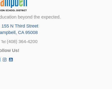
ducation beyond the expected.
155 N Third Street
ampbell, CA 95008
(408) 364-4200
Tel
ollow Us!