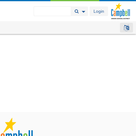
Login
Search Button
Search Options