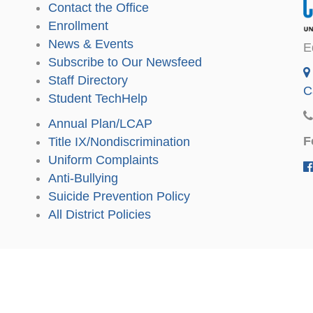
Contact the Office
Enrollment
News & Events
E
Subscribe to Our Newsfeed
Staff Directory
C
Student TechHelp
Annual Plan/LCAP
F
Title IX/Nondiscrimination
Uniform Complaints
Anti-Bullying
Suicide Prevention Policy
All District Policies