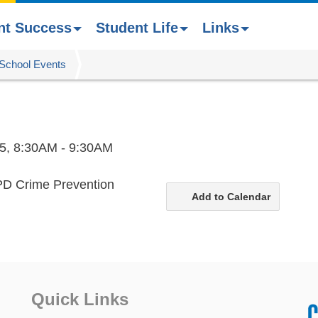
nt Success
Student Life
Links
School Events
5,
8:30AM - 9:30AM
JPD Crime Prevention
Add to Calendar
Quick Links