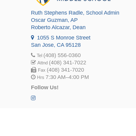
Ruth Stephens Radle
, School Admin
Oscar Guzman
, AP
Roberto Alcazar
, Dean
1055 S Monroe Street
San Jose, CA 95128
(408) 556-0360
Tel
(408) 341-7022
Attnd
(408) 341-7020
Fax
7:30 AM–4:00 PM
Hrs
Follow Us!