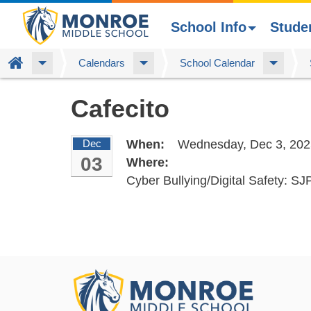
School Info
Stude
Home
Calendars
School Calendar
Skip
Cafecito
to
main
content
Dec
When:
Wednesday, Dec 3, 202
03
Where:
Cyber Bullying/Digital Safety: S