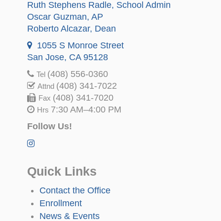
Ruth Stephens Radle
, School Admin
Oscar Guzman
, AP
Roberto Alcazar
, Dean
1055 S Monroe Street
San Jose, CA 95128
(408) 556-0360
Tel
(408) 341-7022
Attnd
(408) 341-7020
Fax
7:30 AM–4:00 PM
Hrs
Follow Us!
Quick Links
Contact the Office
Enrollment
News & Events