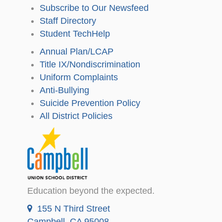
Subscribe to Our Newsfeed
Staff Directory
Student TechHelp
Annual Plan/LCAP
Title IX/Nondiscrimination
Uniform Complaints
Anti-Bullying
Suicide Prevention Policy
All District Policies
Education beyond the expected.
155 N Third Street
Campbell, CA 95008