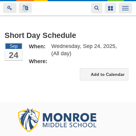
Toggle
Toggle
Togg
navigation
navigation
navi
Skip
Short Day Schedule
to
Wednesday, Sep 24, 2025,
Sep
When:
main
24
(All day)
content
Where:
Add to Calendar