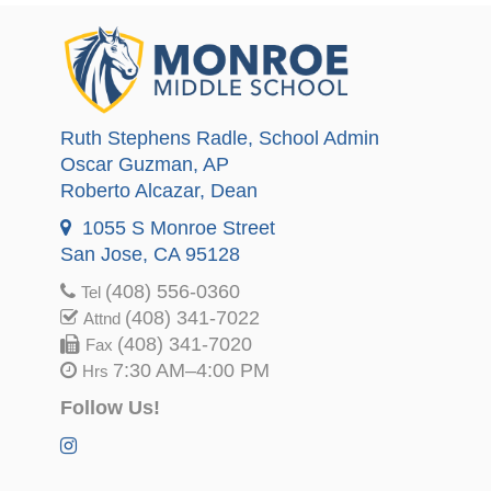
Ruth Stephens Radle
, School Admin
Oscar Guzman
, AP
Roberto Alcazar
, Dean
1055 S Monroe Street
San Jose, CA 95128
(408) 556-0360
Tel
(408) 341-7022
Attnd
(408) 341-7020
Fax
7:30 AM–4:00 PM
Hrs
Follow Us!