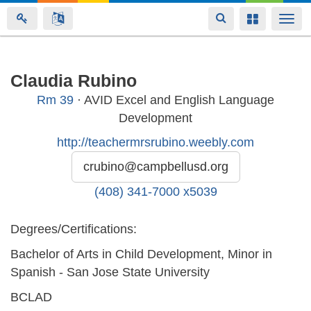
Toggle
Toggle
Togg
navigation
navigation
navi
Skip
Claudia Rubino
to
Rm
39
· AVID Excel and English Language
main
Development
content
http://teachermrsrubino.weebly.com
crubino@campbellusd.org
(408) 341-7000 x5039
Degrees/Certifications:
Bachelor of Arts in Child Development, Minor in
Spanish - San Jose State University
BCLAD