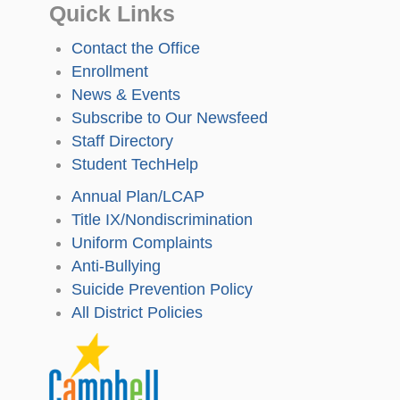
Quick Links
Contact the Office
Enrollment
News & Events
Subscribe to Our Newsfeed
Staff Directory
Student TechHelp
Annual Plan/LCAP
Title IX/Nondiscrimination
Uniform Complaints
Anti-Bullying
Suicide Prevention Policy
All District Policies