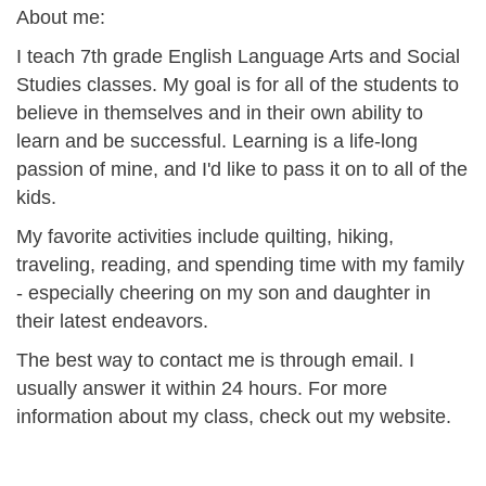
About me:
I teach 7th grade English Language Arts and Social
Studies classes. My goal is for all of the students to
believe in themselves and in their own ability to
learn and be successful. Learning is a life-long
passion of mine, and I'd like to pass it on to all of the
kids.
My favorite activities include quilting, hiking,
traveling, reading, and spending time with my family
- especially cheering on my son and daughter in
their latest endeavors.
The best way to contact me is through email. I
usually answer it within 24 hours. For more
information about my class, check out my website.