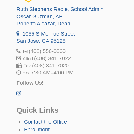
Ruth Stephens Radle
, School Admin
Oscar Guzman
, AP
Roberto Alcazar
, Dean
1055 S Monroe Street
San Jose, CA 95128
(408) 556-0360
Tel
(408) 341-7022
Attnd
(408) 341-7020
Fax
7:30 AM–4:00 PM
Hrs
Follow Us!
Quick Links
Contact the Office
Enrollment