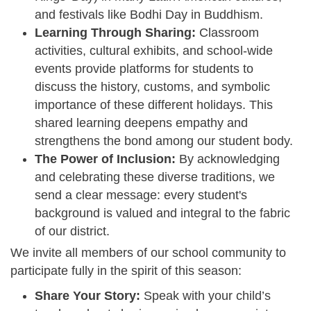
and festivals like Bodhi Day in Buddhism.
Learning Through Sharing:
Classroom
activities, cultural exhibits, and school-wide
events provide platforms for students to
discuss the history, customs, and symbolic
importance of these different holidays. This
shared learning deepens empathy and
strengthens the bond among our student body.
The Power of Inclusion:
By acknowledging
and celebrating these diverse traditions, we
send a clear message: every student's
background is valued and integral to the fabric
of our district.
We invite all members of our school community to
participate fully in the spirit of this season:
Share Your Story:
Speak with your child’s