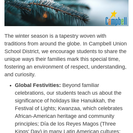
The winter season is a tapestry woven with
traditions from around the globe. In Campbell Union
School District, we encourage students to share the
unique ways their families mark this special time,
fostering an environment of respect, understanding,
and curiosity.
Global Festivities:
Beyond familiar
celebrations, our students teach us about the
significance of holidays like Hanukkah, the
Festival of Lights; Kwanzaa, which celebrates
African-American heritage and community
principles; Día de los Reyes Magos (Three
Kings' Day) in many Latin American cultures;