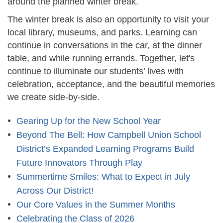
around the planned winter break.
The winter break is also an opportunity to visit your
local library, museums, and parks. Learning can
continue in conversations in the car, at the dinner
table, and while running errands. Together, let's
continue to illuminate our students’ lives with
celebration, acceptance, and the beautiful memories
we create side-by-side.
Gearing Up for the New School Year
Beyond The Bell: How Campbell Union School
District’s Expanded Learning Programs Build
Future Innovators Through Play
Summertime Smiles: What to Expect in July
Across Our District!
Our Core Values in the Summer Months
Celebrating the Class of 2026