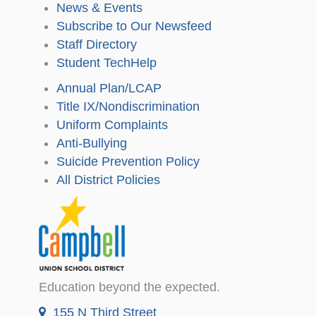
News & Events
Subscribe to Our Newsfeed
Staff Directory
Student TechHelp
Annual Plan/LCAP
Title IX/Nondiscrimination
Uniform Complaints
Anti-Bullying
Suicide Prevention Policy
All District Policies
Education beyond the expected.
155 N Third Street