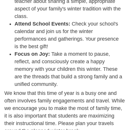
teacher about sharing a simple, appropriate
aspect of your family's winter tradition with the
class.
Attend School Events:
Check your school's
calendar and join us for the winter
performances and gatherings. Your presence
is the best gift!
Focus on Joy:
Take a moment to pause,
reflect, and consciously create a happy
memory with your children this winter. These
are the threads that build a strong family and a
unified community.
We know that this time of year is a busy one and
often involves family engagements and travel. While
we encourage you to make the most of family time,
it is also important that students are maximizing
their instructional time. Please plan your travels