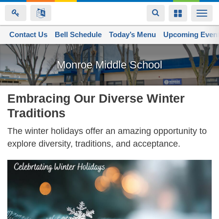
Toggle
Toggle
Togg
navigation
navigation
navi
Contact Us
Space home
Bell Schedule
Today’s Menu
Upcoming Even
Skip
to
Monroe Middle School
main
content
Embracing Our Diverse Winter
Traditions
The winter holidays offer an amazing opportunity to
explore diversity, traditions, and acceptance.