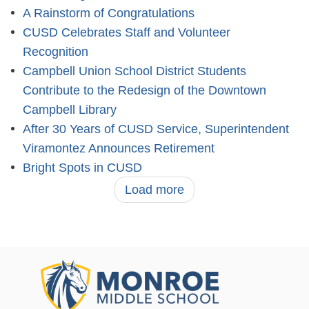
A Rainstorm of Congratulations
CUSD Celebrates Staff and Volunteer
Recognition
Campbell Union School District Students
Contribute to the Redesign of the Downtown
Campbell Library
After 30 Years of CUSD Service, Superintendent
Viramontez Announces Retirement
Bright Spots in CUSD
Load more