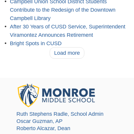
Campbell Union School District Students
Contribute to the Redesign of the Downtown
Campbell Library
After 30 Years of CUSD Service, Superintendent
Viramontez Announces Retirement
Bright Spots in CUSD
Load more
Ruth Stephens Radle
, School Admin
Oscar Guzman
, AP
Roberto Alcazar
, Dean