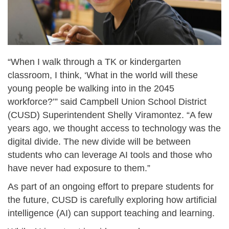
“When I walk through a TK or kindergarten
classroom, I think, ‘What in the world will these
young people be walking into in the 2045
workforce?’” said Campbell Union School District
(CUSD) Superintendent Shelly Viramontez. “A few
years ago, we thought access to technology was the
digital divide. The new divide will be between
students who can leverage AI tools and those who
have never had exposure to them.”
As part of an ongoing effort to prepare students for
the future, CUSD is carefully exploring how artificial
intelligence (AI) can support teaching and learning.