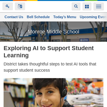
Toggle
Toggle
Togg
navigation
navigation
navi
Contact Us
Space home
Bell Schedule
Today’s Menu
Upcoming Even
Skip
to
Monroe Middle School
main
content
Exploring AI to Support Student
Learning
District takes thoughtful steps to test AI tools that
support student success