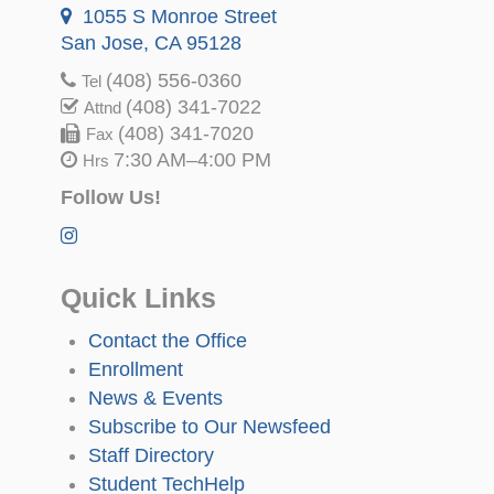
1055 S Monroe Street
San Jose, CA 95128
(408) 556-0360
Tel
(408) 341-7022
Attnd
(408) 341-7020
Fax
7:30 AM–4:00 PM
Hrs
Follow Us!
Quick Links
Contact the Office
Enrollment
News & Events
Subscribe to Our Newsfeed
Staff Directory
Student TechHelp