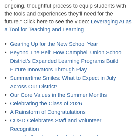
ongoing, thoughtful process to equip students with
the tools and experiences they’ll need for the
future.” Click here to see the video:
Leveraging AI as
a Tool for Teaching and Learning
.
Gearing Up for the New School Year
Beyond The Bell: How Campbell Union School
District’s Expanded Learning Programs Build
Future Innovators Through Play
Summertime Smiles: What to Expect in July
Across Our District!
Our Core Values in the Summer Months
Celebrating the Class of 2026
A Rainstorm of Congratulations
CUSD Celebrates Staff and Volunteer
Recognition