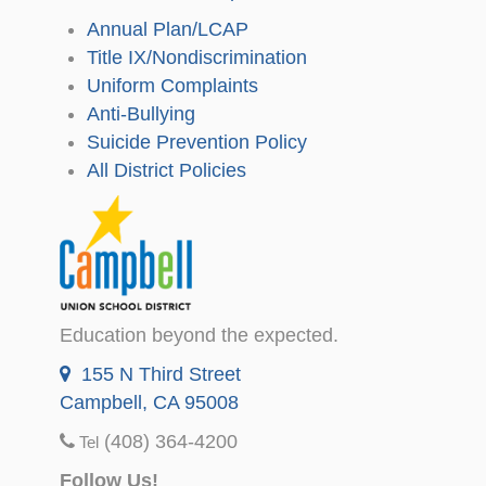
Annual Plan/LCAP
Title IX/Nondiscrimination
Uniform Complaints
Anti-Bullying
Suicide Prevention Policy
All District Policies
Education beyond the expected.
155 N Third Street
Campbell, CA 95008
(408) 364-4200
Tel
Follow Us!