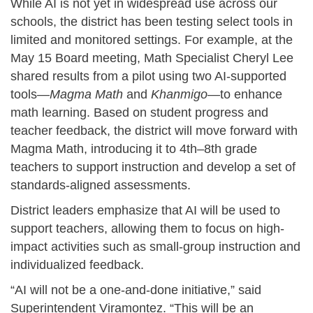
While AI is not yet in widespread use across our
schools, the district has been testing select tools in
limited and monitored settings. For example, at the
May 15 Board meeting, Math Specialist Cheryl Lee
shared results from a pilot using two AI-supported
tools—
Magma Math
and
Khanmigo
—to enhance
math learning. Based on student progress and
teacher feedback, the district will move forward with
Magma Math, introducing it to 4th–8th grade
teachers to support instruction and develop a set of
standards-aligned assessments.
District leaders emphasize that AI will be used to
support teachers, allowing them to focus on high-
impact activities such as small-group instruction and
individualized feedback.
“AI will not be a one-and-done initiative,” said
Superintendent Viramontez. “This will be an