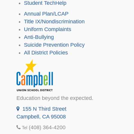
Student TechHelp
Annual Plan/LCAP
Title IX/Nondiscrimination
Uniform Complaints
Anti-Bullying
Suicide Prevention Policy
All District Policies
Education beyond the expected.
155 N Third Street
Campbell, CA 95008
(408) 364-4200
Tel