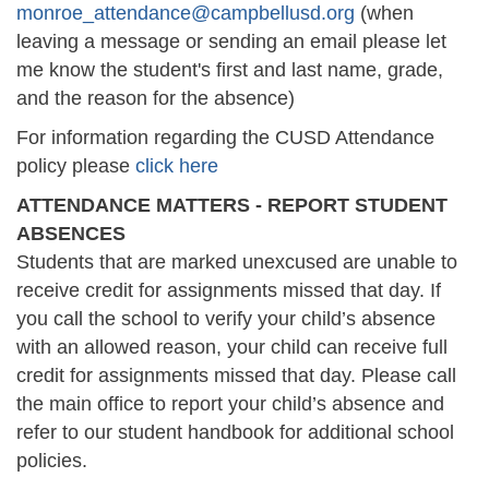
monroe_attendance@campbellusd.org
(when
leaving a message or sending an email please let
me know the student's first and last name, grade,
and the reason for the absence)
For information regarding the CUSD Attendance
policy please
click here
ATTENDANCE MATTERS - REPORT STUDENT
ABSENCES
Students that are marked unexcused are unable to
receive credit for assignments missed that day. If
you call the school to verify your child’s absence
with an allowed reason, your child can receive full
credit for assignments missed that day. Please call
the main office to report your child’s absence and
refer to our student handbook for additional school
policies.