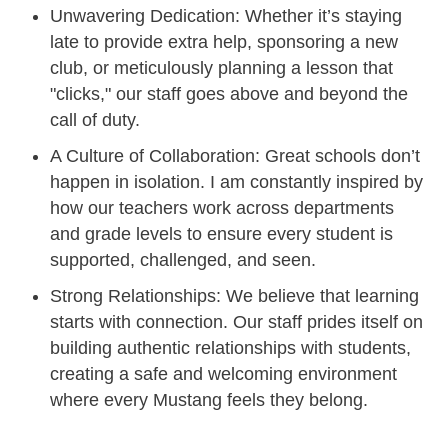
Unwavering Dedication: Whether it’s staying
late to provide extra help, sponsoring a new
club, or meticulously planning a lesson that
"clicks," our staff goes above and beyond the
call of duty.
A Culture of Collaboration: Great schools don’t
happen in isolation. I am constantly inspired by
how our teachers work across departments
and grade levels to ensure every student is
supported, challenged, and seen.
Strong Relationships: We believe that learning
starts with connection. Our staff prides itself on
building authentic relationships with students,
creating a safe and welcoming environment
where every Mustang feels they belong.