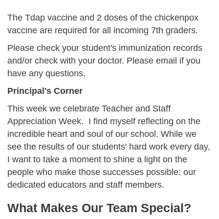
The Tdap vaccine and 2 doses of the chickenpox
vaccine are required for all incoming 7th graders.
Please check your student's immunization records
and/or check with your doctor. Please email
if you
have any questions.
Principal's Corner
This week we celebrate Teacher and Staff
Appreciation Week. I find myself reflecting on the
incredible heart and soul of our school. While we
see the results of our students' hard work every day,
I want to take a moment to shine a light on the
people who make those successes possible: our
dedicated educators and staff members.
What Makes Our Team Special?