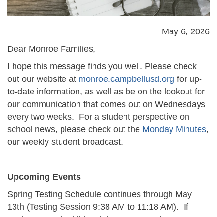
May 6, 2026
Dear Monroe Families,
I hope this message finds you well.
Please check
out our website at
monroe.campbellusd.org
for up-
to-date information, as well as be on the lookout for
our communication
that comes out on Wednesdays
every two weeks.
For a student perspective on
school news, please check out the
Monday Minutes
,
our weekly student broadcast.
Upcoming Events
Spring Testing Schedule continues through May
13th (Testing Session 9:38 AM to 11:18 AM). If