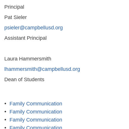
Principal
Pat Sieler
psieler@campbellusd.org
Assistant Principal
Laura Hammersmith
lhammersmith@campbellusd.org
Dean of Students
Family Communication
Family Communication
Family Communication
Family Communication