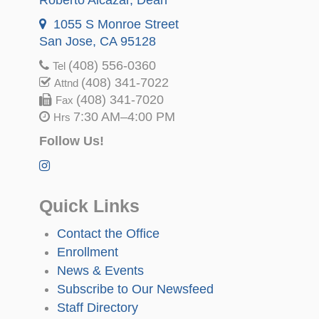
1055 S Monroe Street
San Jose, CA 95128
(408) 556-0360
Tel
(408) 341-7022
Attnd
(408) 341-7020
Fax
7:30 AM–4:00 PM
Hrs
Follow Us!
Quick Links
Contact the Office
Enrollment
News & Events
Subscribe to Our Newsfeed
Staff Directory