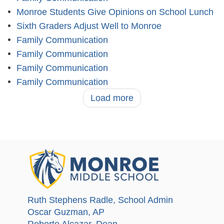
Monroe Students Give Opinions on School Lunch
Sixth Graders Adjust Well to Monroe
Family Communication
Family Communication
Family Communication
Family Communication
Load more
Ruth Stephens Radle
, School Admin
Oscar Guzman
, AP
Roberto Alcazar
, Dean