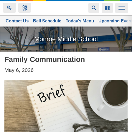
Toggle
Toggle
Togg
navigation
navigation
navi
Contact Us
Space home
Bell Schedule
Today’s Menu
Upcoming Even
Skip
to
Monroe Middle School
main
content
Family Communication
May 6, 2026