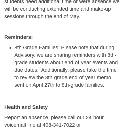
students need additional time or were absence we
will be conducting extended time and make-up
sessions through the end of May.
Reminders:
8th Grade Families: Please note that during
Advisory, we are sharing reminders with 8th-
grade students about end-of-year events and
due dates. Additionally, please take the time
to review the 8th-grade end-of-year memo
sent on April 27th to 8th-grade families.
Health and Safety
Report an absence, please call our 24-hour
voicemail line at
408-341-7022
or