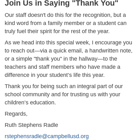
Join Us in Saying "Thank You"
Our staff doesn't do this for the recognition, but a
kind word from a family member or a student can
truly fuel their spirit for the rest of the year.
As we head into this special week, I encourage you
to reach out—via a quick email, a handwritten note,
or a simple "thank you" in the hallway—to the
teachers and staff members who have made a
difference in your student’s life this year.
Thank you for being such an integral part of our
school community and for trusting us with your
children’s education.
Regards,
Ruth Stephens Radle
rstephensradle@campbellusd.org