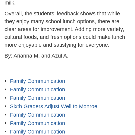
milk.
Overall, the students’ feedback shows that while
they enjoy many school lunch options, there are
clear areas for improvement. Adding more variety,
cultural foods, and fresh options could make lunch
more enjoyable and satisfying for everyone.
By: Arianna M. and Azul A.
Family Communication
Family Communication
Family Communication
Sixth Graders Adjust Well to Monroe
Family Communication
Family Communication
Family Communication