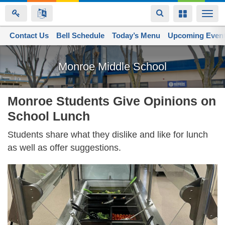
Toggle
Toggle
Togg
navigation
navigation
navi
Contact Us
Space home
Bell Schedule
Today’s Menu
Upcoming Even
Skip
to
Monroe Middle School
main
content
Monroe Students Give Opinions on
School Lunch
Students share what they dislike and like for lunch
as well as offer suggestions.