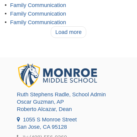
Family Communication
Family Communication
Family Communication
Load more
Ruth Stephens Radle
, School Admin
Oscar Guzman
, AP
Roberto Alcazar
, Dean
1055 S Monroe Street
San Jose, CA 95128