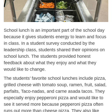
School lunch is an important part of the school day
because it gives students energy to learn and focus
in class. In a student survey conducted by the
leadership class, students shared their opinions on
school lunch. The students provided honest
feedback about what they enjoy and what they
would like to change.
The students’ favorite school lunches include pizza,
grilled cheese with tomato soup, ramen, fruit, salad,
parfaits, Taco-nadas, and carne asada tacos. They
especially enjoy pepperoni pizza and would like to
see it served more because pepperoni pizza often
runs out more than cheese pizza. They also like