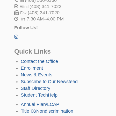
(408) 556-0360
Tel
(408) 341-7022
Attnd
(408) 341-7020
Fax
7:30 AM–4:00 PM
Hrs
Follow Us!
Quick Links
Contact the Office
Enrollment
News & Events
Subscribe to Our Newsfeed
Staff Directory
Student TechHelp
Annual Plan/LCAP
Title IX/Nondiscrimination