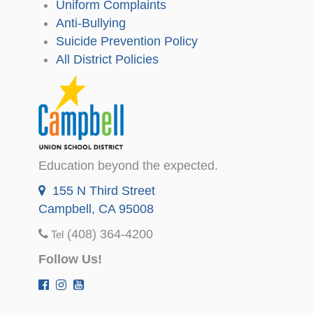
Uniform Complaints
Anti-Bullying
Suicide Prevention Policy
All District Policies
Education beyond the expected.
155 N Third Street
Campbell, CA 95008
(408) 364-4200
Tel
Follow Us!