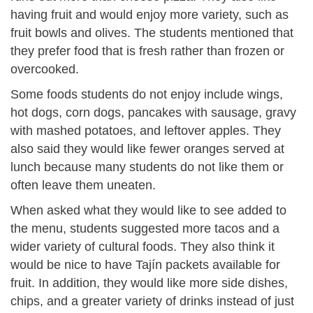
having fruit and would enjoy more variety, such as
fruit bowls and olives. The students mentioned that
they prefer food that is fresh rather than frozen or
overcooked.
Some foods students do not enjoy include wings,
hot dogs, corn dogs, pancakes with sausage, gravy
with mashed potatoes, and leftover apples. They
also said they would like fewer oranges served at
lunch because many students do not like them or
often leave them uneaten.
When asked what they would like to see added to
the menu, students suggested more tacos and a
wider variety of cultural foods. They also think it
would be nice to have Tajín packets available for
fruit. In addition, they would like more side dishes,
chips, and a greater variety of drinks instead of just